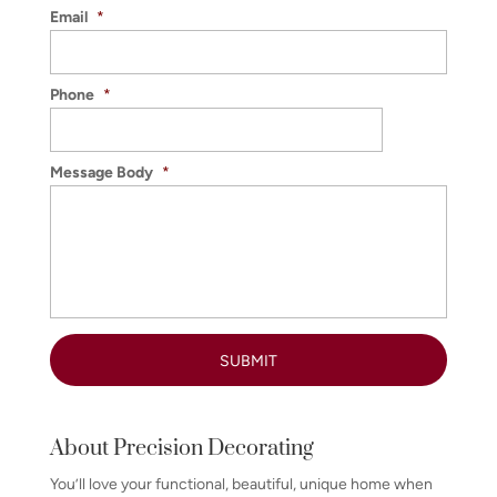
Email
*
Phone
*
Message Body
*
About Precision Decorating
You’ll love your functional, beautiful, unique home when