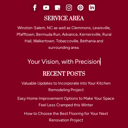
SERVICE AREA
Winston-Salem, NC as well as Clemmons, Lewisville,
Pfafftown, Bermuda Run, Advance, Kernersville, Rural
Hall, Walkertown, Tobaccoville, Bethania and
surrounding area.
Your Vision, with Precision
RECENT POSTS
Valuable Updates to Incorporate into Your Kitchen
Remodeling Project
Easy Home Improvement Options to Make Your Space
Feel Less Cramped this Winter
How to Choose the Best Flooring for Your Next
Renovation Project