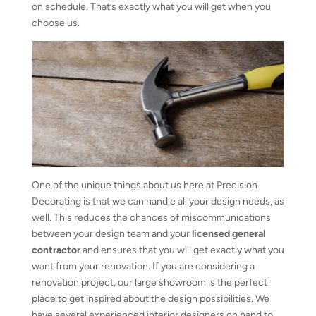
on schedule. That’s exactly what you will get when you
choose us.
One of the unique things about us here at Precision
Decorating is that we can handle all your design needs, as
well. This reduces the chances of miscommunications
between your design team and your
licensed general
contractor
and ensures that you will get exactly what you
want from your renovation. If you are considering a
renovation project, our large showroom is the perfect
place to get inspired about the design possibilities. We
have several experienced interior designers on hand to