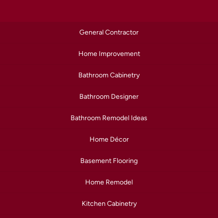
General Contractor
Home Improvement
Bathroom Cabinetry
Bathroom Designer
Bathroom Remodel Ideas
Home Décor
Basement Flooring
Home Remodel
Kitchen Cabinetry