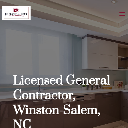
Licensed General
Contractor,
Winston-Salem,
NC