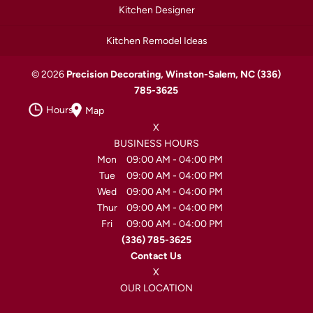
Kitchen Designer
Kitchen Remodel Ideas
© 2026
Precision Decorating, Winston-Salem, NC
(336)
785-3625
Hours
Map
X
BUSINESS HOURS
Mon
09:00 AM
-
04:00 PM
Tue
09:00 AM
-
04:00 PM
Wed
09:00 AM
-
04:00 PM
Thur
09:00 AM
-
04:00 PM
Fri
09:00 AM
-
04:00 PM
(336) 785-3625
Contact Us
X
OUR LOCATION