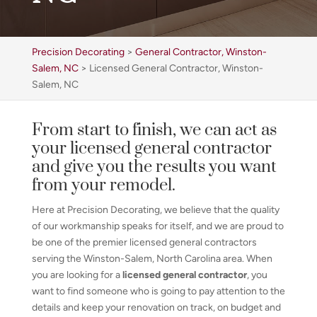
Precision Decorating
>
General Contractor, Winston-
Salem, NC
>
Licensed General Contractor, Winston-
Salem, NC
From start to finish, we can act as
your licensed general contractor
and give you the results you want
from your remodel.
Here at Precision Decorating, we believe that the quality
of our workmanship speaks for itself, and we are proud to
be one of the premier licensed general contractors
serving the Winston-Salem, North Carolina area. When
you are looking for a
licensed general contractor
, you
want to find someone who is going to pay attention to the
details and keep your renovation on track, on budget and