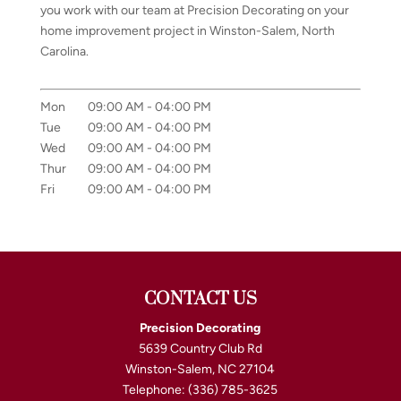
you work with our team at Precision Decorating on your
home improvement project in Winston-Salem, North
Carolina.
Mon
09:00 AM
-
04:00 PM
Tue
09:00 AM
-
04:00 PM
Wed
09:00 AM
-
04:00 PM
Thur
09:00 AM
-
04:00 PM
Fri
09:00 AM
-
04:00 PM
CONTACT US
Precision Decorating
5639 Country Club Rd
Winston-Salem
,
NC
27104
Telephone:
(336) 785-3625