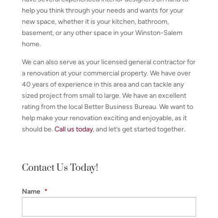
help you think through your needs and wants for your
new space, whether it is your kitchen, bathroom,
basement, or any other space in your Winston-Salem
home.
We can also serve as your licensed general contractor for
a renovation at your commercial property. We have over
40 years of experience in this area and can tackle any
sized project from small to large. We have an excellent
rating from the local Better Business Bureau. We want to
help make your renovation exciting and enjoyable, as it
should be.
Call us today
, and let’s get started together.
Contact Us Today!
Name
*