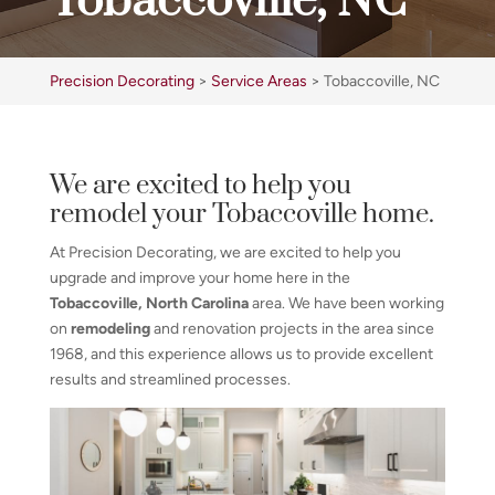
Tobaccoville, NC
Precision Decorating
>
Service Areas
>
Tobaccoville, NC
We are excited to help you
remodel your Tobaccoville home.
At Precision Decorating, we are excited to help you
upgrade and improve your home here in the
Tobaccoville, North Carolina
area. We have been working
on
remodeling
and renovation projects in the area since
1968, and this experience allows us to provide excellent
results and streamlined processes.