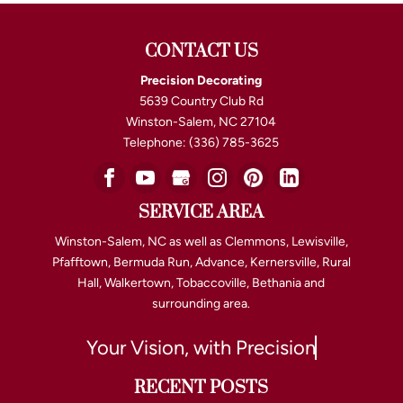
CONTACT US
Precision Decorating
5639 Country Club Rd
Winston-Salem
,
NC
27104
Telephone:
(336) 785-3625
SERVICE AREA
Winston-Salem, NC as well as Clemmons, Lewisville,
Pfafftown, Bermuda Run, Advance, Kernersville, Rural
Hall, Walkertown, Tobaccoville, Bethania and
surrounding area.
Your Vision, with Precision
RECENT POSTS