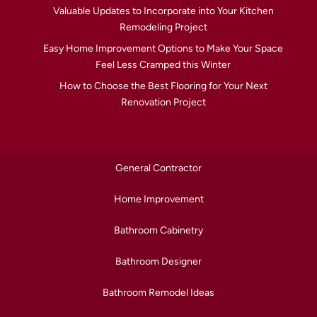
Valuable Updates to Incorporate into Your Kitchen
Remodeling Project
Easy Home Improvement Options to Make Your Space
Feel Less Cramped this Winter
How to Choose the Best Flooring for Your Next
Renovation Project
General Contractor
Home Improvement
Bathroom Cabinetry
Bathroom Designer
Bathroom Remodel Ideas