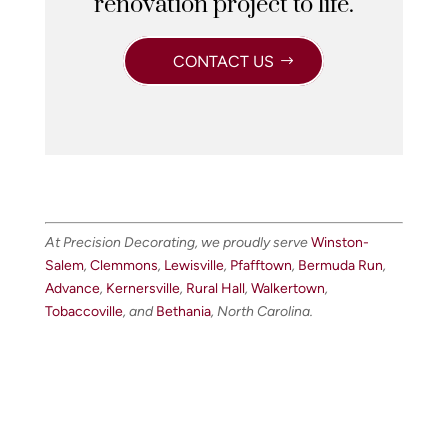
renovation project to life.
CONTACT US
At Precision Decorating, we proudly serve
Winston-
Salem
,
Clemmons
,
Lewisville
,
Pfafftown
,
Bermuda Run
,
Advance
,
Kernersville
,
Rural Hall
,
Walkertown
,
Tobaccoville
, and
Bethania
, North Carolina.