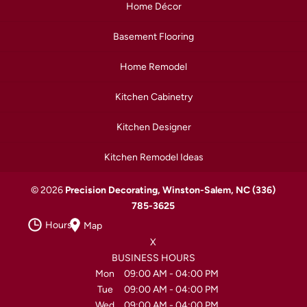
Home Décor
Basement Flooring
Home Remodel
Kitchen Cabinetry
Kitchen Designer
Kitchen Remodel Ideas
© 2026
Precision Decorating, Winston-Salem, NC
(336)
785-3625
Hours
Map
X
BUSINESS HOURS
Mon
09:00 AM
-
04:00 PM
Tue
09:00 AM
-
04:00 PM
Wed
09:00 AM
-
04:00 PM