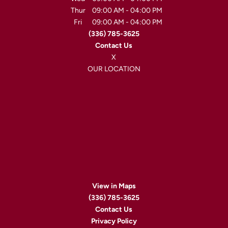
Thur
09:00 AM
-
04:00 PM
Fri
09:00 AM
-
04:00 PM
(336) 785-3625
Contact Us
X
OUR LOCATION
View in Maps
(336) 785-3625
Contact Us
Privacy Policy