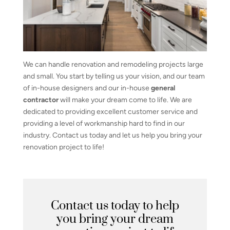
We can handle renovation and remodeling projects large
and small. You start by telling us your vision, and our team
of in-house designers and our in-house
general
contractor
will make your dream come to life. We are
dedicated to providing excellent customer service and
providing a level of workmanship hard to find in our
industry. Contact us today and let us help you bring your
renovation project to life!
Contact us today to help
you bring your dream