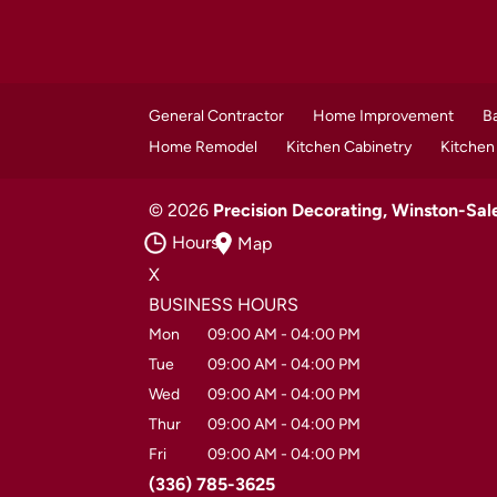
General Contractor
Home Improvement
B
Home Remodel
Kitchen Cabinetry
Kitchen
© 2026
Precision Decorating, Winston-Sa
Hours
Map
X
BUSINESS HOURS
Mon
09:00 AM
-
04:00 PM
Tue
09:00 AM
-
04:00 PM
Wed
09:00 AM
-
04:00 PM
Thur
09:00 AM
-
04:00 PM
Fri
09:00 AM
-
04:00 PM
(336) 785-3625