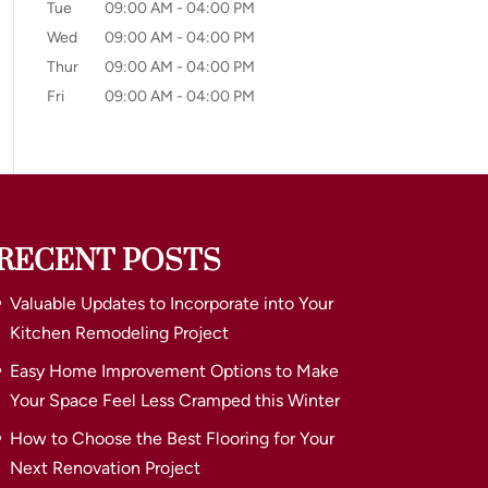
Tue
09:00 AM
-
04:00 PM
Wed
09:00 AM
-
04:00 PM
Thur
09:00 AM
-
04:00 PM
Fri
09:00 AM
-
04:00 PM
RECENT POSTS
Valuable Updates to Incorporate into Your
Kitchen Remodeling Project
Easy Home Improvement Options to Make
Your Space Feel Less Cramped this Winter
How to Choose the Best Flooring for Your
Next Renovation Project