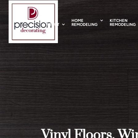
HOME
KITCHEN
ABOUT
REMODELING
REMODELING
Vinyl Floors, W