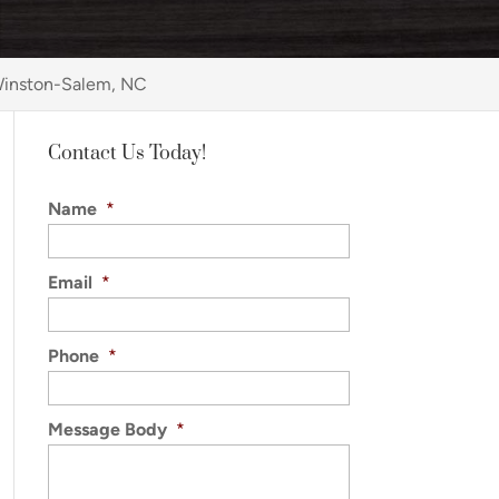
 Winston-Salem, NC
Contact Us Today!
Name
*
Email
*
Phone
*
Message Body
*