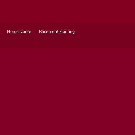
Home Décor
Basement Flooring