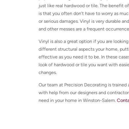
just like real hardwood or tile. The benefit 
is that you often don’t have to worry as m
or serious damages. Vinyl is very durable and
and other messes are a frequent occurrence
Vinyl is also a great option if you are lookin
different structural aspects your home, putt
effective as you need it to be. In these cases
look of hardwood or tile you want with easie
changes.
Our team at Precision Decorating is trained 
with help from our designers and contractors
need in your home in Winston-Salem.
Conta