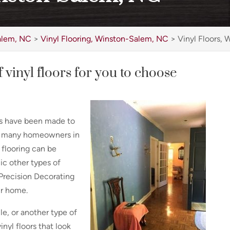
alem, NC
>
Vinyl Flooring, Winston-Salem, NC
>
Vinyl Floors,
 vinyl floors for you to choose
ts have been made to
or many homeowners in
 flooring can be
ic other types of
 Precision Decorating
ur home.
ile, or another type of
nyl floors that look