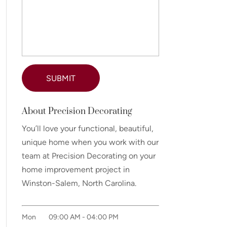
About Precision Decorating
You’ll love your functional, beautiful,
unique home when you work with our
team at Precision Decorating on your
home improvement project in
Winston-Salem, North Carolina.
Mon
09:00 AM
-
04:00 PM