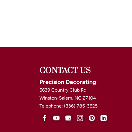
CONTACT US
Precision Decorating
5639 Country Club Rd
Winston-Salem
,
NC
27104
Telephone:
(336) 785-3625