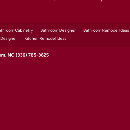
athroom Cabinetry
Bathroom Designer
Bathroom Remodel Ideas
 Designer
Kitchen Remodel Ideas
lem, NC
(336) 785-3625