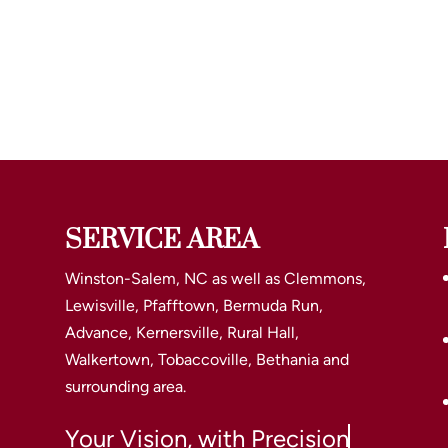
SERVICE AREA
Winston-Salem, NC as well as Clemmons,
Lewisville, Pfafftown, Bermuda Run,
Advance, Kernersville, Rural Hall,
Walkertown, Tobaccoville, Bethania and
surrounding area.
Your Vision, with Precision