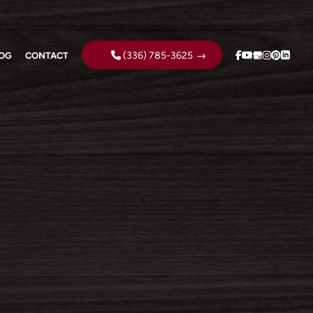
(336) 785-3625
OG
CONTACT