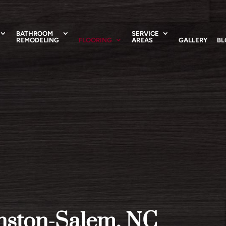
BATHROOM
SERVICE
REMODELING
FLOORING
AREAS
GALLERY
BL
inston-Salem, NC