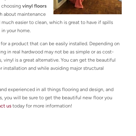
of choosing
vinyl floors
uch about maintenance
 much easier to clean, which is great to have if spills
 in your home.
g for a product that can be easily installed. Depending on
ing in real hardwood may not be as simple or as cost-
, vinyl is a great alternative. You can get the beautiful
r installation and while avoiding major structural
and experienced in all things flooring and design, and
, you will be sure to get the beautiful new floor you
ct us
today for more information!