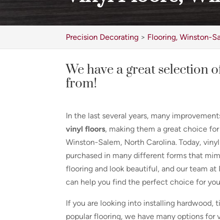
Precision Decorating
>
Flooring, Winston-S
We have a great selection of
from!
In the last several years, many improvemen
vinyl floors
, making them a great choice f
Winston-Salem, North Carolina. Today, vinyl
purchased in many different forms that mim
flooring and look beautiful, and our team at
can help you find the perfect choice for yo
If you are looking into installing hardwood, t
popular flooring, we have many options for vi