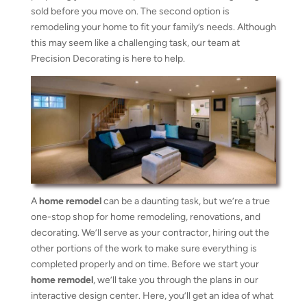
sold before you move on. The second option is
remodeling your home to fit your family’s needs. Although
this may seem like a challenging task, our team at
Precision Decorating is here to help.
A
home remodel
can be a daunting task, but we’re a true
one-stop shop for home remodeling, renovations, and
decorating. We’ll serve as your contractor, hiring out the
other portions of the work to make sure everything is
completed properly and on time. Before we start your
home remodel
, we’ll take you through the plans in our
interactive design center. Here, you’ll get an idea of what