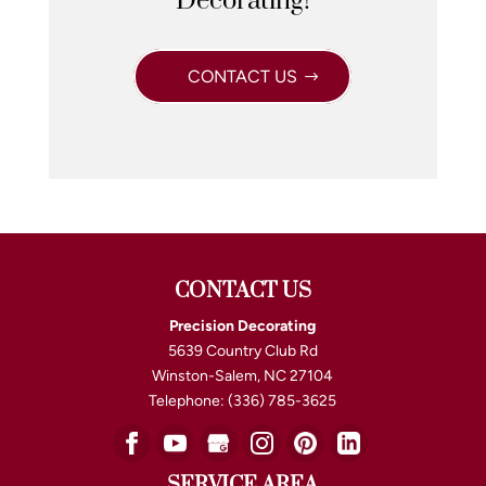
Decorating!
CONTACT US
CONTACT US
Precision Decorating
5639 Country Club Rd
Winston-Salem
,
NC
27104
Telephone:
(336) 785-3625
SERVICE AREA