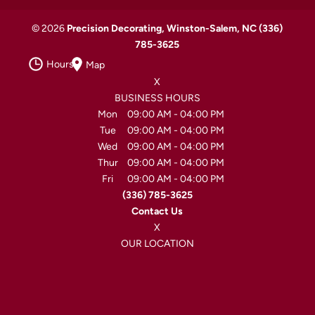
© 2026
Precision Decorating, Winston-Salem, NC
(336)
785-3625
Hours
Map
X
BUSINESS HOURS
Mon
09:00 AM
-
04:00 PM
Tue
09:00 AM
-
04:00 PM
Wed
09:00 AM
-
04:00 PM
Thur
09:00 AM
-
04:00 PM
Fri
09:00 AM
-
04:00 PM
(336) 785-3625
Contact Us
X
OUR LOCATION