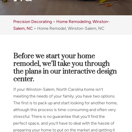
Precision Decorating
>
Home Remodeling, Winston-
Salem, NC
>
Home Remodel, Winston-Salem, NC
Before we start your home
remodel, we’ll take you through
the plans in our interactive design
center.
If your Winston-Salem, North Carolina home isn’t
meeting the needs of your family, you have two options.
The first is to pack up and start looking for another home,
although this process is time-consuming and often very
stressful. There is no guarantee that you’ll find the
perfect space, and you’ll have to deal with the hassle of
preparing your home to put on the market and getting it