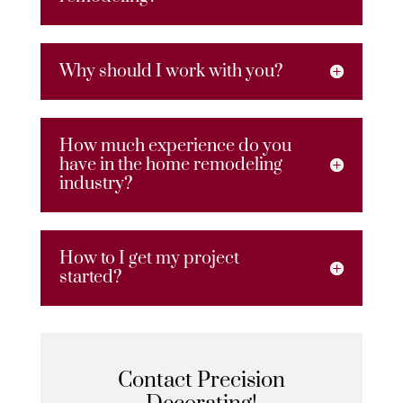
Why should I work with you?
How much experience do you
have in the home remodeling
industry?
How to I get my project
started?
Contact Precision