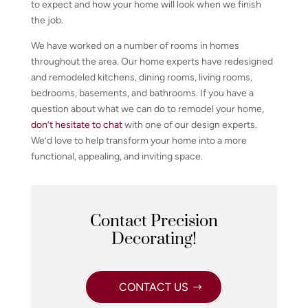
to expect and how your home will look when we finish
the job.
We have worked on a number of rooms in homes
throughout the area. Our home experts have redesigned
and remodeled kitchens, dining rooms, living rooms,
bedrooms, basements, and bathrooms. If you have a
question about what we can do to remodel your home,
don’t hesitate to chat
with one of our design experts.
We’d love to help transform your home into a more
functional, appealing, and inviting space.
Contact Precision
Decorating!
CONTACT US