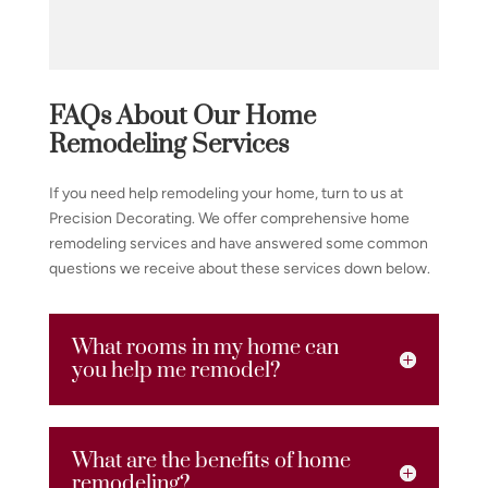
FAQs About Our Home
Remodeling Services
If you need help remodeling your home, turn to us at
Precision Decorating. We offer comprehensive home
remodeling services and have answered some common
questions we receive about these services down below.
What rooms in my home can
you help me remodel?
What are the benefits of home
remodeling?