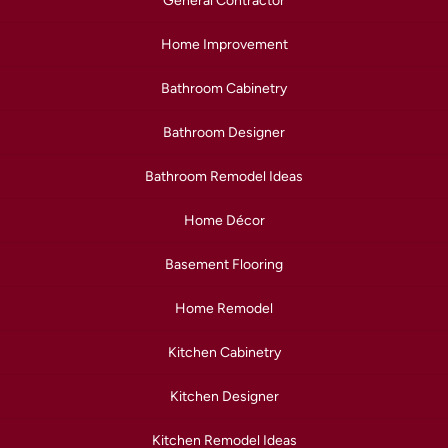
General Contractor
Home Improvement
Bathroom Cabinetry
Bathroom Designer
Bathroom Remodel Ideas
Home Décor
Basement Flooring
Home Remodel
Kitchen Cabinetry
Kitchen Designer
Kitchen Remodel Ideas