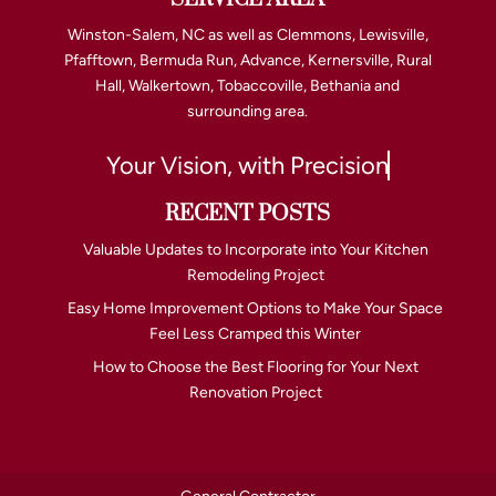
Winston-Salem, NC as well as Clemmons, Lewisville,
Pfafftown, Bermuda Run, Advance, Kernersville, Rural
Hall, Walkertown, Tobaccoville, Bethania and
surrounding area.
Your Vision, with Precision
RECENT POSTS
Valuable Updates to Incorporate into Your Kitchen
Remodeling Project
Easy Home Improvement Options to Make Your Space
Feel Less Cramped this Winter
How to Choose the Best Flooring for Your Next
Renovation Project