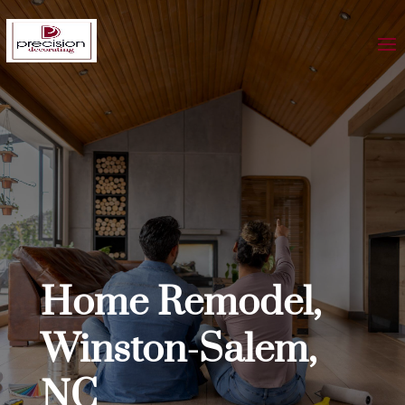
Home Remodel,
Winston-Salem,
NC