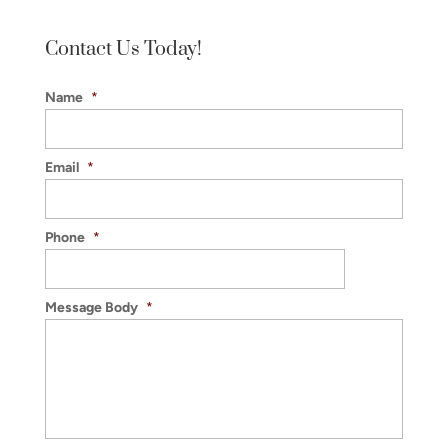
Winston-
Salem
Contact Us Today!
Name
*
Email
*
Phone
*
Message Body
*