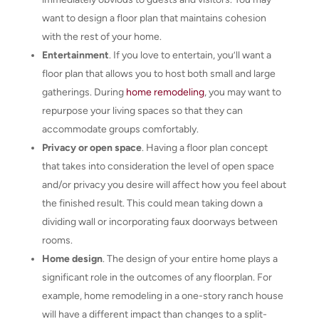
want to design a floor plan that maintains cohesion
with the rest of your home.
Entertainment
. If you love to entertain, you’ll want a
floor plan that allows you to host both small and large
gatherings. During
home remodeling
, you may want to
repurpose your living spaces so that they can
accommodate groups comfortably.
Privacy or open space
. Having a floor plan concept
that takes into consideration the level of open space
and/or privacy you desire will affect how you feel about
the finished result. This could mean taking down a
dividing wall or incorporating faux doorways between
rooms.
Home design
. The design of your entire home plays a
significant role in the outcomes of any floorplan. For
example, home remodeling in a one-story ranch house
will have a different impact than changes to a split-