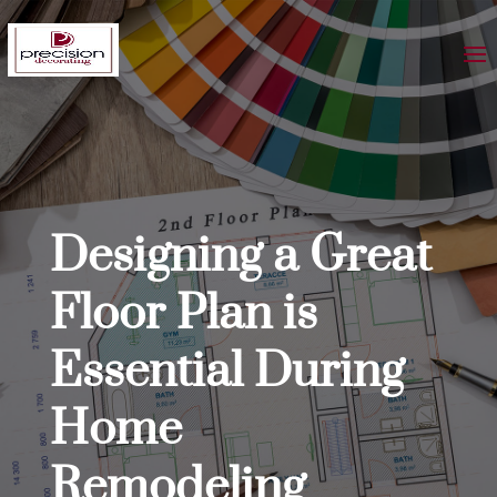
Designing a Great
Floor Plan is
Essential During
Home
Remodeling