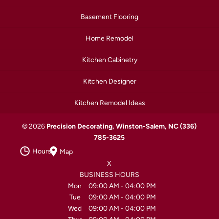
Basement Flooring
Home Remodel
Kitchen Cabinetry
Kitchen Designer
Kitchen Remodel Ideas
© 2026
Precision Decorating, Winston-Salem, NC
(336)
785-3625
Hours
Map
X
BUSINESS HOURS
Mon
09:00 AM
-
04:00 PM
Tue
09:00 AM
-
04:00 PM
Wed
09:00 AM
-
04:00 PM