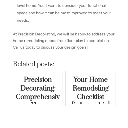
level home. You’ll want to consider your functional
space and how it can be most improved to meet your
needs.
At Precision Decorating, we will be happy to address your
home remodeling needs from floor plan to completion.
Call us today to discuss your design goals!
Related posts:
Precision
Your Home
Decorating:
Remodeling
Comprehensiv
Checklist
e Home
[infographic]
Remodeling
Services in