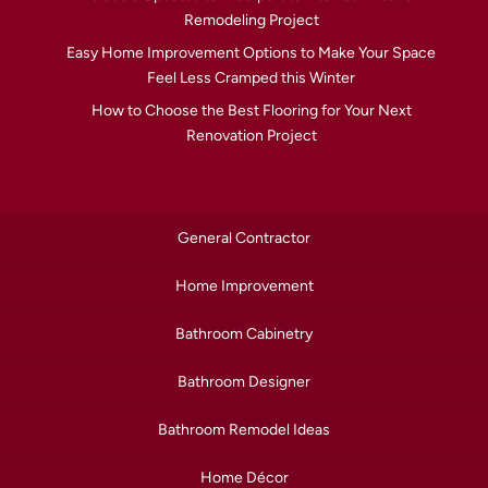
Remodeling Project
Easy Home Improvement Options to Make Your Space
Feel Less Cramped this Winter
How to Choose the Best Flooring for Your Next
Renovation Project
General Contractor
Home Improvement
Bathroom Cabinetry
Bathroom Designer
Bathroom Remodel Ideas
Home Décor