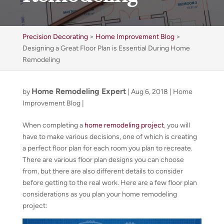
Precision Decorating
>
Home Improvement Blog
>
Designing a Great Floor Plan is Essential During Home
Remodeling
Home Remodeling Expert
by
|
Aug 6, 2018
|
Home
Improvement Blog
|
When completing a
home remodeling project
, you will
have to make various decisions, one of which is creating
a perfect floor plan for each room you plan to recreate.
There are various floor plan designs you can choose
from, but there are also different details to consider
before getting to the real work. Here are a few floor plan
considerations as you plan your home remodeling
project: