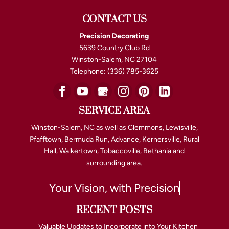
CONTACT US
Precision Decorating
5639 Country Club Rd
Winston-Salem
,
NC
27104
Telephone:
(336) 785-3625
SERVICE AREA
Winston-Salem, NC as well as Clemmons, Lewisville,
Pfafftown, Bermuda Run, Advance, Kernersville, Rural
Hall, Walkertown, Tobaccoville, Bethania and
surrounding area.
Your Vision, with Precision
RECENT POSTS
Valuable Updates to Incorporate into Your Kitchen