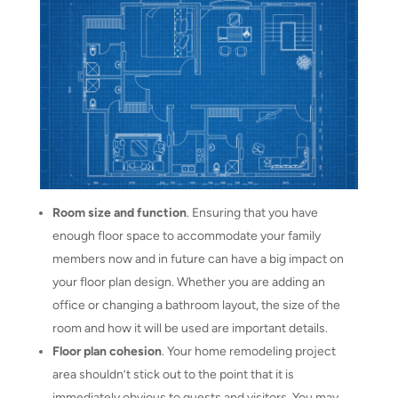
Room size and function
. Ensuring that you have
enough floor space to accommodate your family
members now and in future can have a big impact on
your floor plan design. Whether you are adding an
office or changing a bathroom layout, the size of the
room and how it will be used are important details.
Floor plan cohesion
. Your home remodeling project
area shouldn’t stick out to the point that it is
immediately obvious to guests and visitors. You may