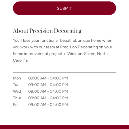
About Precision Decorating
You’ll love your functional, beautiful, unique home when
you work with our team at Precision Decorating on your
home improvement project in Winston-Salem, North
Carolina.
Mon
09:00 AM
-
04:00 PM
Tue
09:00 AM
-
04:00 PM
Wed
09:00 AM
-
04:00 PM
Thur
09:00 AM
-
04:00 PM
Fri
09:00 AM
-
04:00 PM