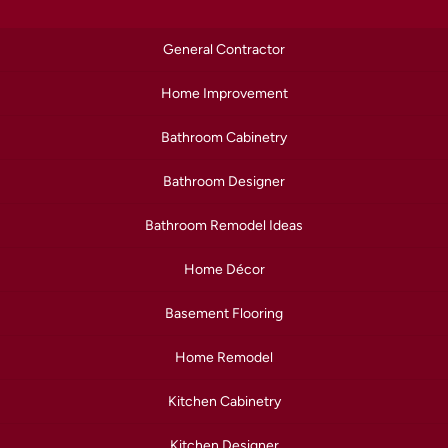
General Contractor
Home Improvement
Bathroom Cabinetry
Bathroom Designer
Bathroom Remodel Ideas
Home Décor
Basement Flooring
Home Remodel
Kitchen Cabinetry
Kitchen Designer