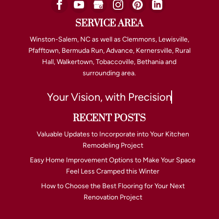
SERVICE AREA
Winston-Salem, NC as well as Clemmons, Lewisville,
Pfafftown, Bermuda Run, Advance, Kernersville, Rural
Hall, Walkertown, Tobaccoville, Bethania and
surrounding area.
Your Vision, with Precision
RECENT POSTS
Valuable Updates to Incorporate into Your Kitchen
Remodeling Project
Easy Home Improvement Options to Make Your Space
Feel Less Cramped this Winter
How to Choose the Best Flooring for Your Next
Renovation Project