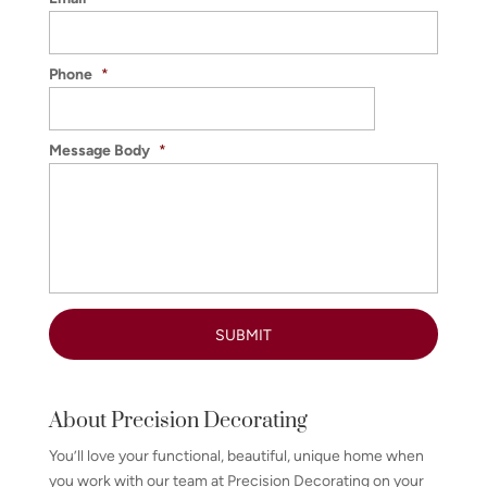
Phone
*
Message Body
*
About Precision Decorating
You’ll love your functional, beautiful, unique home when
you work with our team at Precision Decorating on your