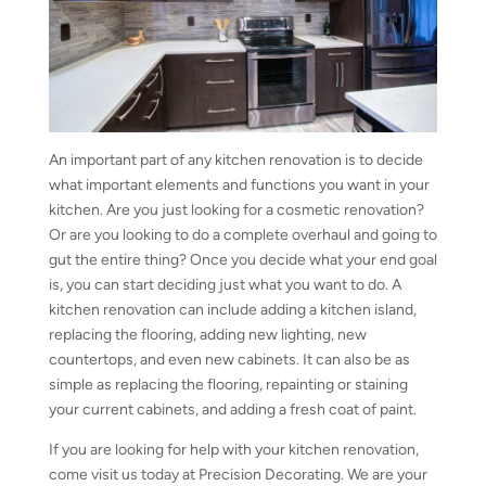
An important part of any kitchen renovation is to decide
what important elements and functions you want in your
kitchen. Are you just looking for a cosmetic renovation?
Or are you looking to do a complete overhaul and going to
gut the entire thing? Once you decide what your end goal
is, you can start deciding just what you want to do. A
kitchen renovation can include adding a kitchen island,
replacing the flooring, adding new lighting, new
countertops, and even new cabinets. It can also be as
simple as replacing the flooring, repainting or staining
your current cabinets, and adding a fresh coat of paint.
If you are looking for help with your kitchen renovation,
come visit us today at Precision Decorating. We are your