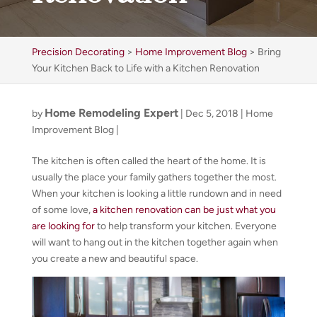
Precision Decorating
>
Home Improvement Blog
>
Bring
Your Kitchen Back to Life with a Kitchen Renovation
Home Remodeling Expert
by
|
Dec 5, 2018
|
Home
Improvement Blog
|
The kitchen is often called the heart of the home. It is
usually the place your family gathers together the most.
When your kitchen is looking a little rundown and in need
of some love,
a kitchen renovation can be just what you
are looking for
to help transform your kitchen. Everyone
will want to hang out in the kitchen together again when
you create a new and beautiful space.