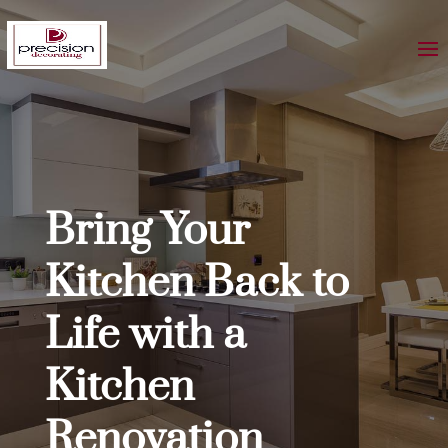
Bring Your
Kitchen Back to
Life with a
Kitchen
Renovation