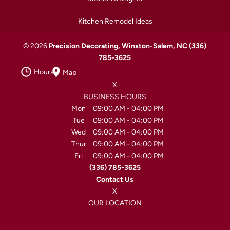
Kitchen Remodel Ideas
© 2026
Precision Decorating, Winston-Salem, NC
(336)
785-3625
Hours
Map
X
BUSINESS HOURS
Mon
09:00 AM
-
04:00 PM
Tue
09:00 AM
-
04:00 PM
Wed
09:00 AM
-
04:00 PM
Thur
09:00 AM
-
04:00 PM
Fri
09:00 AM
-
04:00 PM
(336) 785-3625
Contact Us
X
OUR LOCATION