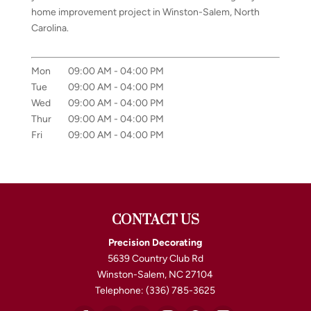
home improvement project in Winston-Salem, North
Carolina.
Mon
09:00 AM
-
04:00 PM
Tue
09:00 AM
-
04:00 PM
Wed
09:00 AM
-
04:00 PM
Thur
09:00 AM
-
04:00 PM
Fri
09:00 AM
-
04:00 PM
CONTACT US
Precision Decorating
5639 Country Club Rd
Winston-Salem
,
NC
27104
Telephone:
(336) 785-3625