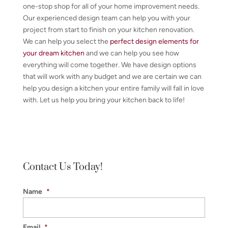
one-stop shop for all of your home improvement needs.
Our experienced design team can help you with your
project from start to finish on your kitchen renovation.
We can help you select the
perfect design elements for
your dream kitchen
and we can help you see how
everything will come together. We have design options
that will work with any budget and we are certain we can
help you design a kitchen your entire family will fall in love
with. Let us help you bring your kitchen back to life!
Contact Us Today!
Name
*
Email
*