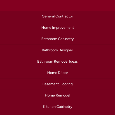
General Contractor
Home Improvement
Bathroom Cabinetry
Bathroom Designer
Bathroom Remodel Ideas
Home Décor
Basement Flooring
Home Remodel
Kitchen Cabinetry