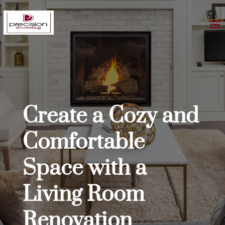
Create a Cozy and
Comfortable
Space with a
Living Room
Renovation