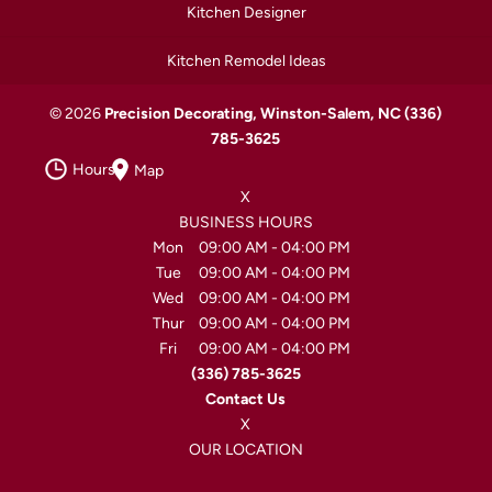
Kitchen Designer
Kitchen Remodel Ideas
© 2026
Precision Decorating, Winston-Salem, NC
(336)
785-3625
Hours
Map
X
BUSINESS HOURS
Mon
09:00 AM
-
04:00 PM
Tue
09:00 AM
-
04:00 PM
Wed
09:00 AM
-
04:00 PM
Thur
09:00 AM
-
04:00 PM
Fri
09:00 AM
-
04:00 PM
(336) 785-3625
Contact Us
X
OUR LOCATION