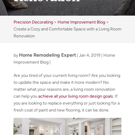
Precision Decorating
>
Home Improvement Blog
>
Create a Cozy and Comfortable Space with a Living Room
Renovation
Home Remodeling Expert
by
|
Jan 4, 2019
|
Home
Improvement Blog
|
Are you tired of your current living room? Are you looking
to update the space and make it more modern? No
matter what your reasons are, a living room renovation
can help you
achieve all your living room design goals
. If
you are looking to replace everything or just looking for a
fresh coat of paint and new flooring, it can be done.