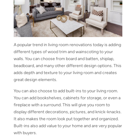
A popular trend in living room renovations today is adding
different types of wood trim and wainscoting to your
walls. You can choose from board and batten, shiplap,
beadboard, and many other different design options. This
adds depth and texture to your living room and creates
great design elements.
You can also choose to add built-ins to your living room.
You can add bookshelves, cabinets for storage, or even a
fireplace with a surround. This will give you room to
display different decorations, pictures, and knick-knacks.
It also makes the room look put together and organized.
Built-ins also add value to your home and are very popular
with buyers.