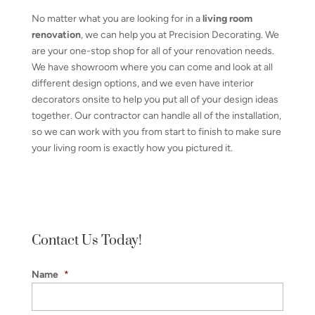
No matter what you are looking for in a
living room
renovation
, we can help you at Precision Decorating. We
are your one-stop shop for all of your renovation needs.
We have showroom where you can come and look at all
different design options, and we even have interior
decorators onsite to help you put all of your design ideas
together. Our contractor can handle all of the installation,
so we can work with you from start to finish to make sure
your living room is exactly how you pictured it.
Contact Us Today!
Name
*