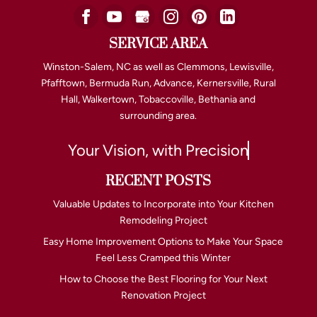
SERVICE AREA
Winston-Salem, NC as well as Clemmons, Lewisville,
Pfafftown, Bermuda Run, Advance, Kernersville, Rural
Hall, Walkertown, Tobaccoville, Bethania and
surrounding area.
Your Vision, with Precision
RECENT POSTS
Valuable Updates to Incorporate into Your Kitchen
Remodeling Project
Easy Home Improvement Options to Make Your Space
Feel Less Cramped this Winter
How to Choose the Best Flooring for Your Next
Renovation Project