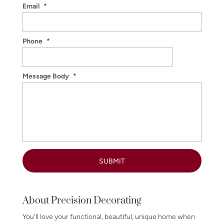
Email
*
Phone
*
Message Body
*
About Precision Decorating
You’ll love your functional, beautiful, unique home when