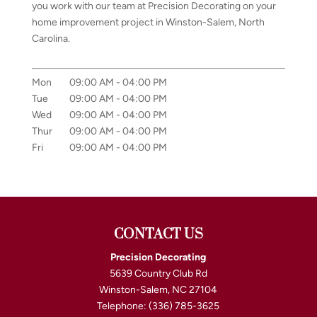
you work with our team at Precision Decorating on your
home improvement project in Winston-Salem, North
Carolina.
Mon
09:00 AM
-
04:00 PM
Tue
09:00 AM
-
04:00 PM
Wed
09:00 AM
-
04:00 PM
Thur
09:00 AM
-
04:00 PM
Fri
09:00 AM
-
04:00 PM
CONTACT US
Precision Decorating
5639 Country Club Rd
Winston-Salem
,
NC
27104
Telephone:
(336) 785-3625